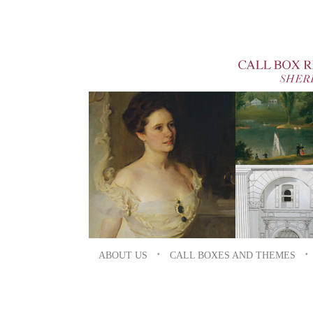
ABOUT US
•
CALL BOXES AND THEMES
•