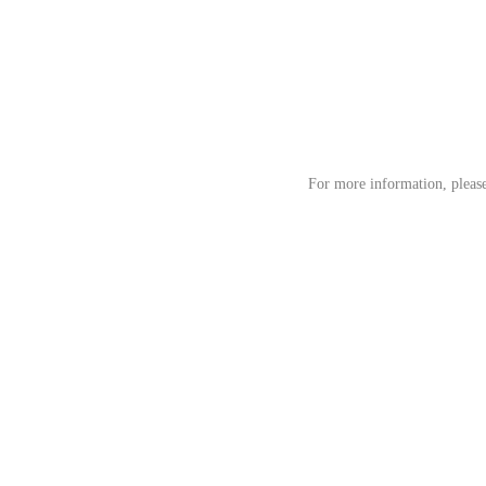
For more information, pleas